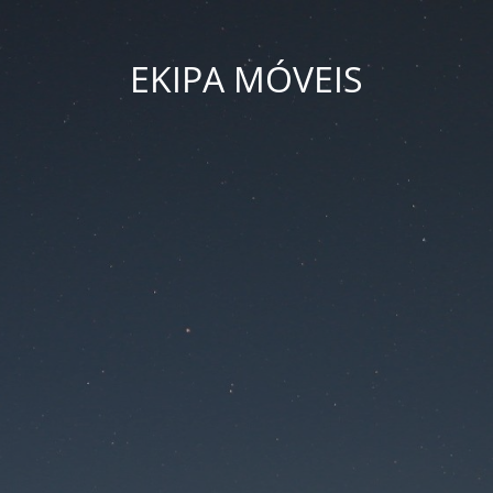
EKIPA MÓVEIS