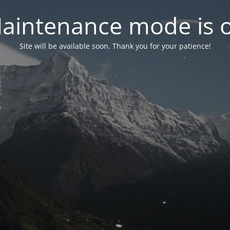
aintenance mode is 
Site will be available soon. Thank you for your patience!