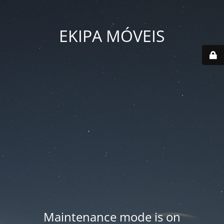
EKIPA MÓVEIS
Maintenance mode is on