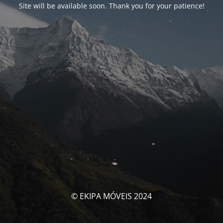
Site will be available soon. Thank you for your patience!
© EKIPA MÓVEIS 2024