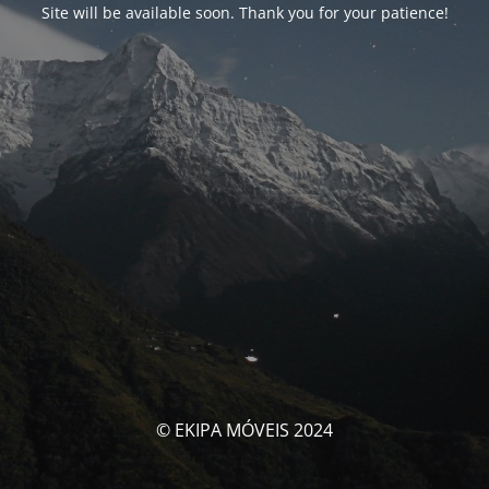
Site will be available soon. Thank you for your patience!
© EKIPA MÓVEIS 2024