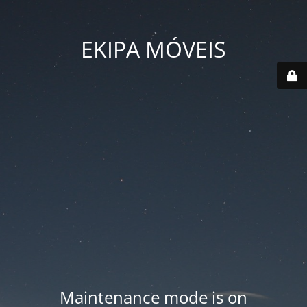
EKIPA MÓVEIS
Maintenance mode is on