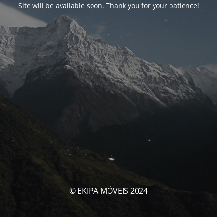
Site will be available soon. Thank you for your patience!
© EKIPA MÓVEIS 2024