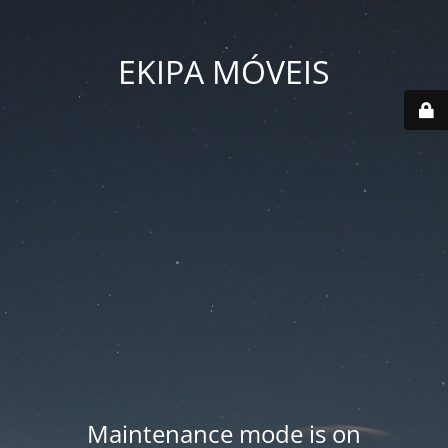
EKIPA MÓVEIS
Maintenance mode is on