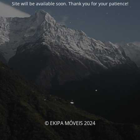
Site will be available soon. Thank you for your patience!
© EKIPA MÓVEIS 2024