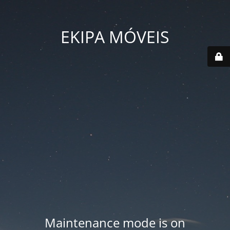
EKIPA MÓVEIS
Maintenance mode is on