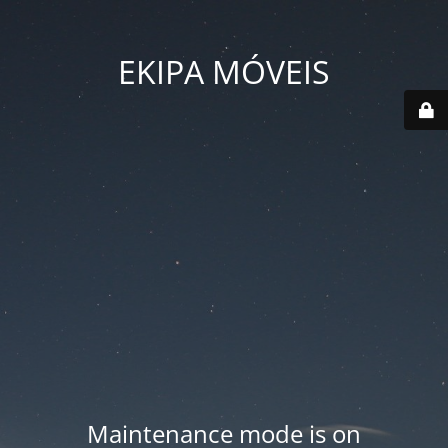
EKIPA MÓVEIS
Maintenance mode is on