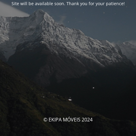
Site will be available soon. Thank you for your patience!
© EKIPA MÓVEIS 2024