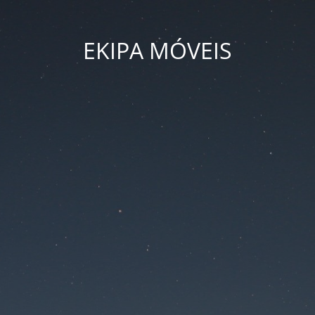
EKIPA MÓVEIS