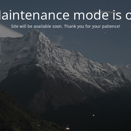
aintenance mode is 
Site will be available soon. Thank you for your patience!