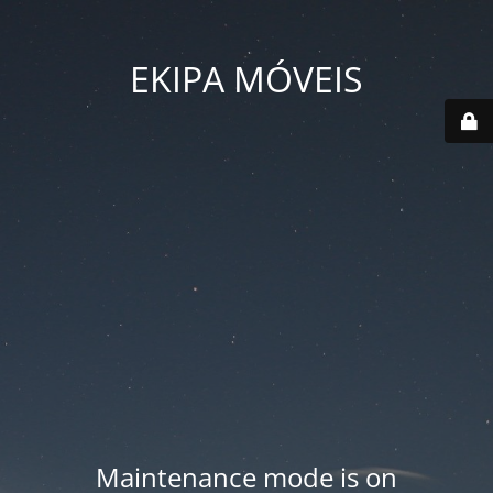
EKIPA MÓVEIS
Maintenance mode is on