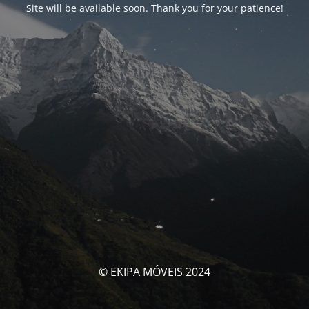
Site will be available soon. Thank you for your patience!
© EKIPA MÓVEIS 2024