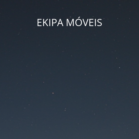
EKIPA MÓVEIS