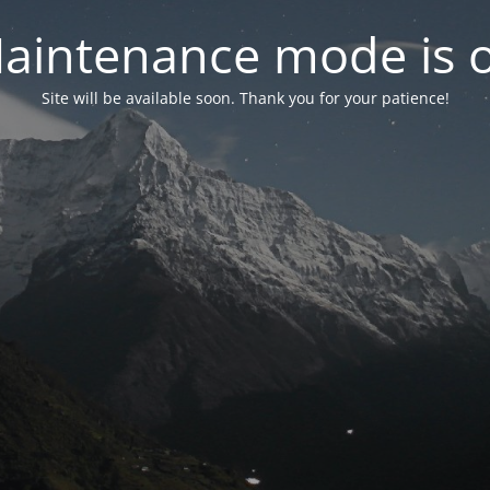
aintenance mode is 
Site will be available soon. Thank you for your patience!