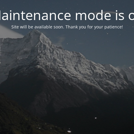
aintenance mode is 
Site will be available soon. Thank you for your patience!