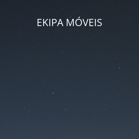
EKIPA MÓVEIS