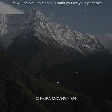
Site will be available soon. Thank you for your patience!
© EKIPA MÓVEIS 2024