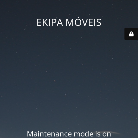
EKIPA MÓVEIS
Maintenance mode is on