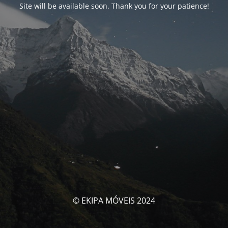
Site will be available soon. Thank you for your patience!
© EKIPA MÓVEIS 2024