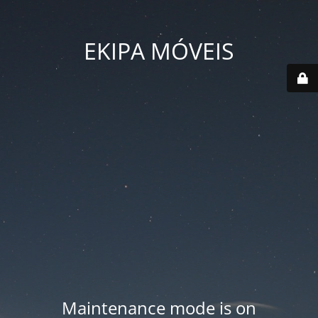
EKIPA MÓVEIS
Maintenance mode is on