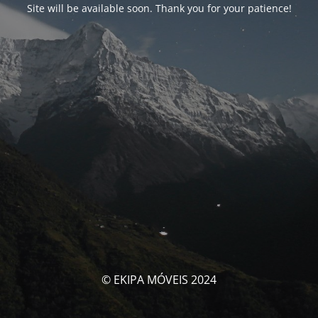
Site will be available soon. Thank you for your patience!
© EKIPA MÓVEIS 2024