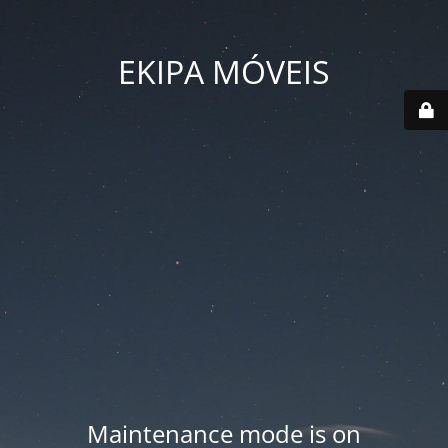
EKIPA MÓVEIS
Maintenance mode is on