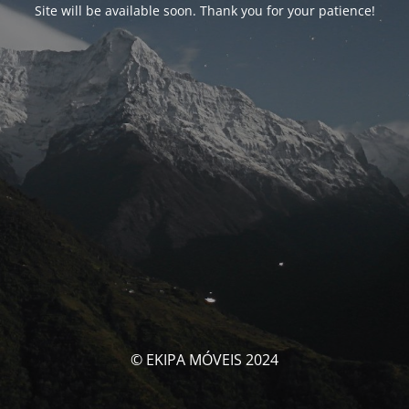
Site will be available soon. Thank you for your patience!
© EKIPA MÓVEIS 2024