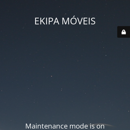
EKIPA MÓVEIS
Maintenance mode is on