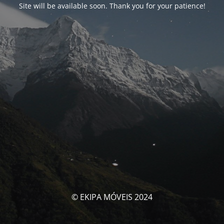
Site will be available soon. Thank you for your patience!
© EKIPA MÓVEIS 2024