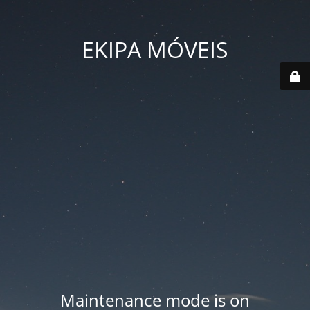
EKIPA MÓVEIS
Maintenance mode is on