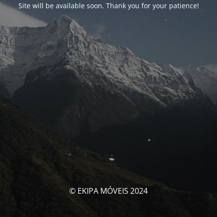
Site will be available soon. Thank you for your patience!
© EKIPA MÓVEIS 2024