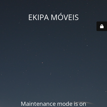
EKIPA MÓVEIS
Maintenance mode is on